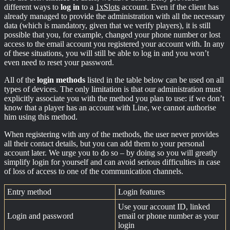
different ways to
log in
to a
1xSlots
account. Even if the client has
already managed to provide the administration with all the necessary
data (which is mandatory, given that we verify players), it is still
possible that you, for example, changed your phone number or lost
access to the email account you registered your account with. In any
of these situations, you will still be able to log in and you won’t
even need to reset your password.
All of the
login methods
listed in the table below can be used on all
types of devices. The only limitation is that our administration must
explicitly associate you with the method you plan to use: if we don’t
know that a player has an account with Line, we cannot authorise
him using this method.
When registering with any of the methods, the user never provides
all their contact details, but you can add them to your personal
account later. We urge you to do so – by doing so you will greatly
simplify login for yourself and can avoid serious difficulties in case
of loss of access to one of the communication channels.
Entry method
Login features
Use your account ID, linked
Login and password
email or phone number as your
login