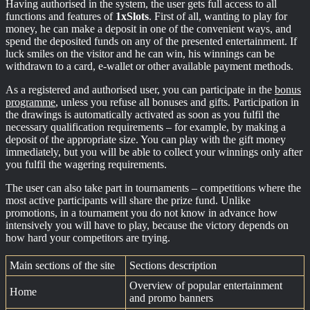
Having authorised in the system, the user gets full access to all
functions and features of
1xSlots
. First of all, wanting to play for
money, he can make a deposit in one of the convenient ways, and
spend the deposited funds on any of the presented entertainment. If
luck smiles on the visitor and he can win, his winnings can be
withdrawn to a card, e-wallet or other available payment methods.
As a registered and authorised user, you can participate in the
bonus
programme
, unless you refuse all bonuses and gifts. Participation in
the drawings is automatically activated as soon as you fulfil the
necessary qualification requirements – for example, by making a
deposit of the appropriate size. You can play with the gift money
immediately, but you will be able to collect your winnings only after
you fulfil the wagering requirements.
The user can also take part in tournaments – competitions where the
most active participants will share the prize fund. Unlike
promotions, in a tournament you do not know in advance how
intensively you will have to play, because the victory depends on
how hard your competitors are trying.
Main sections of the site
Sections description
Overview of popular entertainment
Home
and promo banners