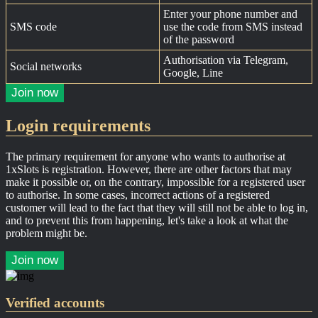
Enter your phone number and
SMS code
use the code from SMS instead
of the password
Authorisation via Telegram,
Social networks
Google, Line
Join now
Login requirements
The primary requirement for anyone who wants to authorise at
1xSlots is registration. However, there are other factors that may
make it possible or, on the contrary, impossible for a registered user
to authorise. In some cases, incorrect actions of a registered
customer will lead to the fact that they will still not be able to log in,
and to prevent this from happening, let's take a look at what the
problem might be.
Join now
Verified accounts