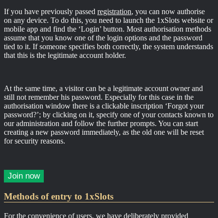
If you have previously passed
registration
, you can now authorise
on any device. To do this, you need to launch the 1xSlots website or
mobile app and find the ‘Login’ button. Most authorisation methods
assume that you know one of the login options and the password
tied to it. If someone specifies both correctly, the system understands
that this is the legitimate account holder.
At the same time, a visitor can be a legitimate account owner and
still not remember his password. Especially for this case in the
authorisation window there is a clickable inscription ‘Forgot your
password?’; by clicking on it, specify one of your contacts known to
our administration and follow the further prompts. You can start
creating a new password immediately, as the old one will be reset
for security reasons.
Join now
Methods of entry to 1xSlots
For the convenience of users, we have deliberately provided