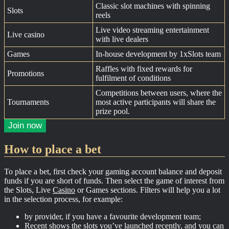
Classic slot machines with spinning
Slots
reels
Live video streaming entertainment
Live casino
with live dealers
Games
In-house development by 1xSlots team
Raffles with fixed rewards for
Promotions
fulfilment of conditions
Competitions between users, where the
Tournaments
most active participants will share the
prize pool.
Join now
How to place a bet
To place a bet, first check your gaming account balance and deposit
funds if you are short of funds. Then select the game of interest from
the Slots, Live
Casino
or Games sections. Filters will help you a lot
in the selection process, for example:
by provider, if you have a favourite development team;
Recent shows the slots you’ve launched recently, and you can