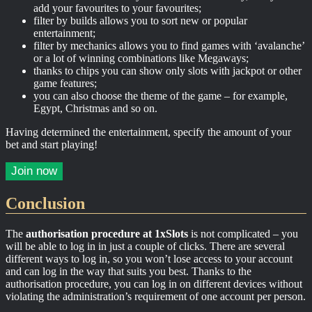
add your favourites to your favourites;
filter by builds allows you to sort new or popular
entertainment;
filter by mechanics allows you to find games with ‘avalanche’
or a lot of winning combinations like Megaways;
thanks to chips you can show only slots with jackpot or other
game features;
you can also choose the theme of the game – for example,
Egypt, Christmas and so on.
Having determined the entertainment, specify the amount of your
bet and start playing!
Join now
Conclusion
The
authorisation procedure at 1xSlots
is not complicated – you
will be able to log in in just a couple of clicks. There are several
different ways to log in, so you won’t lose access to your account
and can log in the way that suits you best. Thanks to the
authorisation procedure, you can log in on different devices without
violating the administration’s requirement of one account per person.