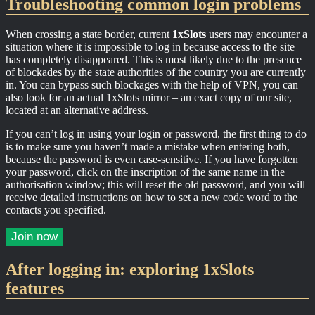
Troubleshooting common login problems
When crossing a state border, current
1xSlots
users may encounter a
situation where it is impossible to log in because access to the site
has completely disappeared. This is most likely due to the presence
of blockades by the state authorities of the country you are currently
in. You can bypass such blockages with the help of VPN, you can
also look for an actual 1xSlots mirror – an exact copy of our site,
located at an alternative address.
If you can’t log in using your login or password, the first thing to do
is to make sure you haven’t made a mistake when entering both,
because the password is even case-sensitive. If you have forgotten
your password, click on the inscription of the same name in the
authorisation window; this will reset the old password, and you will
receive detailed instructions on how to set a new code word to the
contacts you specified.
Join now
After logging in: exploring 1xSlots
features