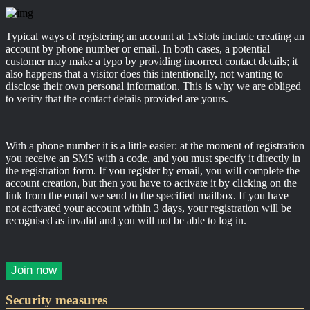
Typical ways of registering an account at 1xSlots include creating an
account by phone number or email. In both cases, a potential
customer may make a typo by providing incorrect contact details; it
also happens that a visitor does this intentionally, not wanting to
disclose their own personal information. This is why we are obliged
to verify that the contact details provided are yours.
With a phone number it is a little easier: at the moment of registration
you receive an SMS with a code, and you must specify it directly in
the registration form. If you register by email, you will complete the
account creation, but then you have to activate it by clicking on the
link from the email we send to the specified mailbox. If you have
not activated your account within 3 days, your registration will be
recognised as invalid and you will not be able to log in.
Join now
Security measures