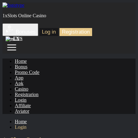
1xSlots Online Casino
Bonuses
Log in
Registration
EN
Home
Bonus
Promo Code
App
Apk
Casino
Registrarion
Login
Affiliate
Aviator
Home
Login