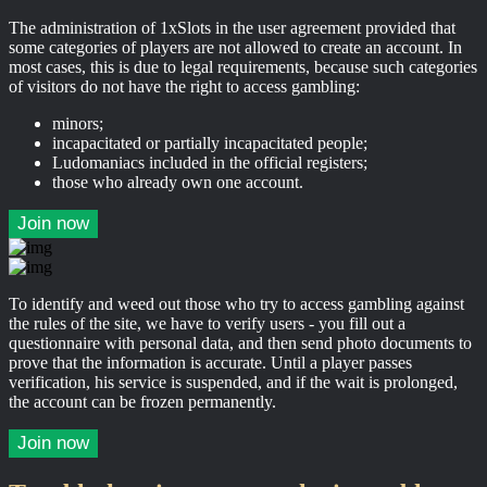
The administration of 1xSlots in the user agreement provided that
some categories of players are not allowed to create an account. In
most cases, this is due to legal requirements, because such categories
of visitors do not have the right to access gambling:
minors;
incapacitated or partially incapacitated people;
Ludomaniacs included in the official registers;
those who already own one account.
Join now
To identify and weed out those who try to access gambling against
the rules of the site, we have to verify users - you fill out a
questionnaire with personal data, and then send photo documents to
prove that the information is accurate. Until a player passes
verification, his service is suspended, and if the wait is prolonged,
the account can be frozen permanently.
Join now