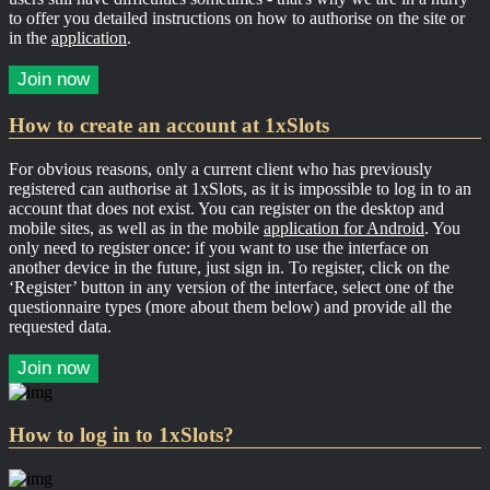
to offer you detailed instructions on how to authorise on the site or
in the
application
.
Join now
How to create an account at 1xSlots
For obvious reasons, only a current client who has previously
registered can authorise at 1xSlots, as it is impossible to log in to an
account that does not exist. You can register on the desktop and
mobile sites, as well as in the mobile
application for Android
. You
only need to register once: if you want to use the interface on
another device in the future, just sign in. To register, click on the
‘Register’ button in any version of the interface, select one of the
questionnaire types (more about them below) and provide all the
requested data.
Join now
How to log in to 1xSlots?