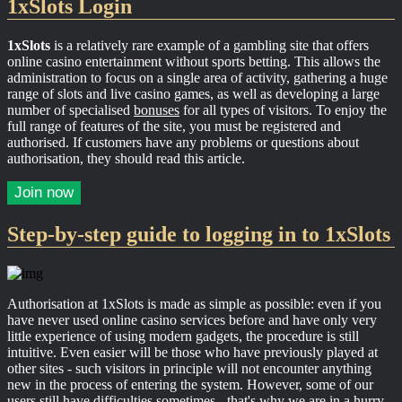
1xSlots Login
1xSlots
is a relatively rare example of a gambling site that offers
online casino entertainment without sports betting. This allows the
administration to focus on a single area of activity, gathering a huge
range of slots and live casino games, as well as developing a large
number of specialised
bonuses
for all types of visitors. To enjoy the
full range of features of the site, you must be registered and
authorised. If customers have any problems or questions about
authorisation, they should read this article.
Join now
Step-by-step guide to logging in to 1xSlots
Authorisation at 1xSlots is made as simple as possible: even if you
have never used online casino services before and have only very
little experience of using modern gadgets, the procedure is still
intuitive. Even easier will be those who have previously played at
other sites - such visitors in principle will not encounter anything
new in the process of entering the system. However, some of our
users still have difficulties sometimes - that's why we are in a hurry