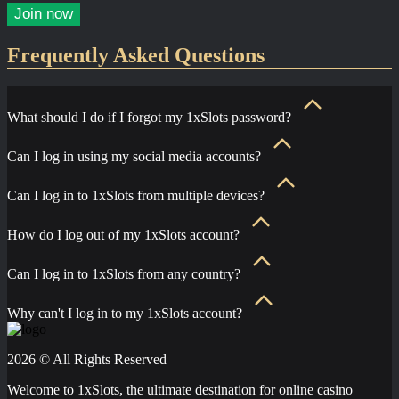
Join now
Frequently Asked Questions
What should I do if I forgot my 1xSlots password?
Can I log in using my social media accounts?
Can I log in to 1xSlots from multiple devices?
How do I log out of my 1xSlots account?
Can I log in to 1xSlots from any country?
Why can't I log in to my 1xSlots account?
2026 © All Rights Reserved
Welcome to 1xSlots, the ultimate destination for online casino