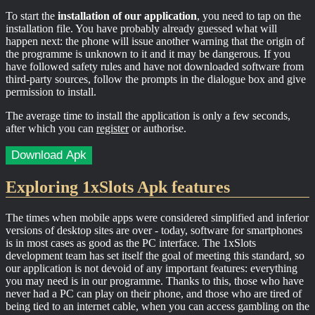
To start the
installation of our application
, you need to tap on the
installation file. You have probably already guessed what will
happen next: the phone will issue another warning that the origin of
the programme is unknown to it and it may be dangerous. If you
have followed safety rules and have not downloaded software from
third-party sources, follow the prompts in the dialogue box and give
permission to install.
The average time to install the application is only a few seconds,
after which you can
register
or authorise.
Download Apk
Exploring 1xSlots Apk features
The times when mobile apps were considered simplified and inferior
versions of desktop sites are over - today, software for smartphones
is in most cases as good as the PC interface. The 1xSlots
development team has set itself the goal of meeting this standard, so
our application is not devoid of any important features: everything
you may need is in our programme. Thanks to this, those who have
never had a PC can play on their phone, and those who are tired of
being tied to an internet cable, when you can access gambling on the