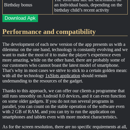
Birthday bonus
an individual basis, depending on the
birthday child’s recent activity
Download Apk
Performance and compatibility
The development of each new version of the app presents us with a
dilemma: on the one hand, technology is constantly evolving and we
want to make the most of it to make the player’s experience even
more amazing, while on the other hand, there are probably some of
our customers who cannot boast the latest model of smartphone.
That’s why in most cases we strive to stick to a certain golden mean:
with all the technology
1xSlots application
should remain
undemanding to the resources of the gadget.
Thanks to this approach, we can offer our clients a programme that
still runs smoothly on Android 8.0 devices, and it can even function
on some older gadgets. If you do not run several programs in
parallel, you can count on the stable operation of the software even
with 2 GB of RAM, and you can try to run the application on
smartphones and tablets even with more modest characteristics.
As for the screen resolution, there are no specific requirements at all,