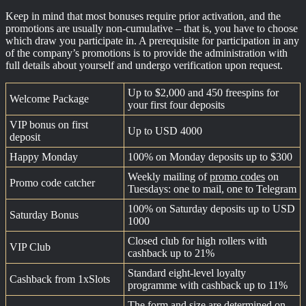
Keep in mind that most bonuses require prior activation, and the
promotions are usually non-cumulative – that is, you have to choose
which draw you participate in. A prerequisite for participation in any
of the company’s promotions is to provide the administration with
full details about yourself and undergo verification upon request.
Up to $2,000 and 450 freespins for
Welcome Package
your first four deposits
VIP bonus on first
Up to USD 4000
deposit
Happy Monday
100% on Monday deposits up to $300
Weekly mailing of
promo codes
on
Promo code catcher
Tuesdays: one to mail, one to Telegram
100% on Saturday deposits up to USD
Saturday Bonus
1000
Closed club for high rollers with
VIP Club
cashback up to 21%
Standard eight-level loyalty
Cashback from 1xSlots
programme with cashback up to 11%
The form and size are determined on