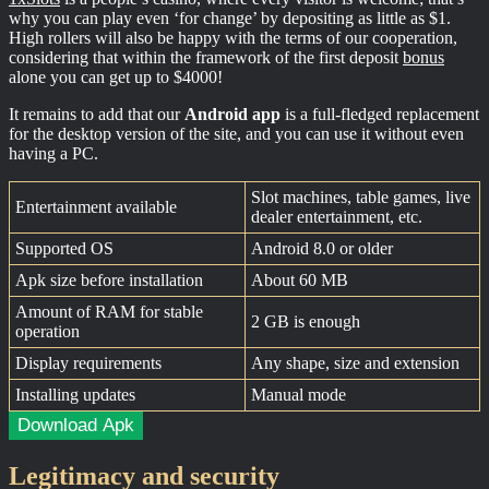
why you can play even ‘for change’ by depositing as little as $1.
High rollers will also be happy with the terms of our cooperation,
considering that within the framework of the first deposit
bonus
alone you can get up to $4000!
It remains to add that our
Android app
is a full-fledged replacement
for the desktop version of the site, and you can use it without even
having a PC.
Slot machines, table games, live
Entertainment available
dealer entertainment, etc.
Supported OS
Android 8.0 or older
Apk size before installation
About 60 MB
Amount of RAM for stable
2 GB is enough
operation
Display requirements
Any shape, size and extension
Installing updates
Manual mode
Download Apk
Legitimacy and security