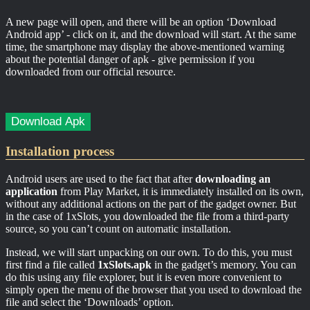
A new page will open, and there will be an option ‘Download
Android app’ - click on it, and the download will start. At the same
time, the smartphone may display the above-mentioned warning
about the potential danger of apk - give permission if you
downloaded from our official resource.
Download Apk
Installation process
Android users are used to the fact that after
downloading an
application
from Play Market, it is immediately installed on its own,
without any additional actions on the part of the gadget owner. But
in the case of 1xSlots, you downloaded the file from a third-party
source, so you can’t count on automatic installation.
Instead, we will start unpacking on our own. To do this, you must
first find a file called
1xSlots.apk
in the gadget’s memory. You can
do this using any file explorer, but it is even more convenient to
simply open the menu of the browser that you used to download the
file and select the ‘Downloads’ option.