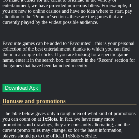
entertainment, we have provided numerous filters. For example, if
you are new to online casinos and have no idea where to start, pay
attention to the ‘Popular’ section - these are the games that are
currently played by the widest possible audience.
Favourite games can be added to ‘Favourites’ - this is your personal
collection of the best entertainment, thanks to which you can find
them in a couple of clicks. If you are looking for a specific game
name, enter it in the search box, or search in the ‘Recent’ section for
the games that have been launched recently.
Download Apk
Bonuses and promotions
The table below gives only a rough idea of what kind of promotions
you can count on at
1xSlots
. In fact, we have many more
promotions and drawings, they are constantly alternating, and the
current promo rules may change, so for the latest information,
players should go to the official 1xSlots website.