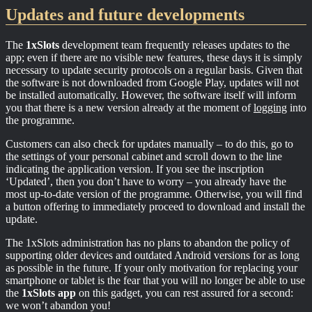
Updates and future developments
The
1xSlots
development team frequently releases updates to the
app; even if there are no visible new features, these days it is simply
necessary to update security protocols on a regular basis. Given that
the software is not downloaded from Google Play, updates will not
be installed automatically. However, the software itself will inform
you that there is a new version already at the moment of
logging
into
the programme.
Customers can also check for updates manually – to do this, go to
the settings of your personal cabinet and scroll down to the line
indicating the application version. If you see the inscription
‘Updated’, then you don’t have to worry – you already have the
most up-to-date version of the programme. Otherwise, you will find
a button offering to immediately proceed to download and install the
update.
The 1xSlots administration has no plans to abandon the policy of
supporting older devices and outdated Android versions for as long
as possible in the future. If your only motivation for replacing your
smartphone or tablet is the fear that you will no longer be able to use
the
1xSlots app
on this gadget, you can rest assured for a second:
we won’t abandon you!