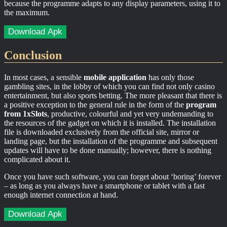
because the programme adapts to any display parameters, using it to
the maximum.
Download Apk
Conclusion
In most cases, a sensible
mobile application
has only those
gambling sites, in the lobby of which you can find not only casino
entertainment, but also sports betting. The more pleasant that there is
a positive exception to the general rule in the form of the
program
from 1xSlots
, productive, colourful and yet very undemanding to
the resources of the gadget on which it is installed. The installation
file is downloaded exclusively from the official site, mirror or
landing page, but the installation of the programme and subsequent
updates will have to be done manually; however, there is nothing
complicated about it.
Once you have such software, you can forget about ‘boring’ forever
– as long as you always have a smartphone or tablet with a fast
enough internet connection at hand.
Download Apk