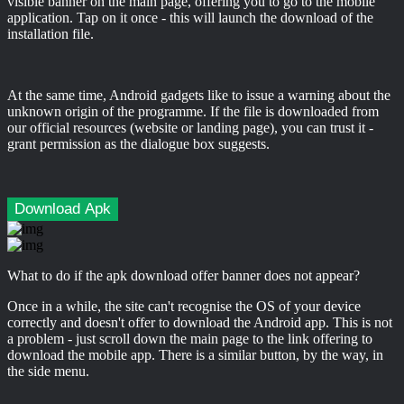
visible banner on the main page, offering you to go to the mobile
application. Tap on it once - this will launch the download of the
installation file.
At the same time, Android gadgets like to issue a warning about the
unknown origin of the programme. If the file is downloaded from
our official resources (website or landing page), you can trust it -
grant permission as the dialogue box suggests.
Download Apk
What to do if the apk download offer banner does not appear?
Once in a while, the site can't recognise the OS of your device
correctly and doesn't offer to download the Android app. This is not
a problem - just scroll down the main page to the link offering to
download the mobile app. There is a similar button, by the way, in
the side menu.