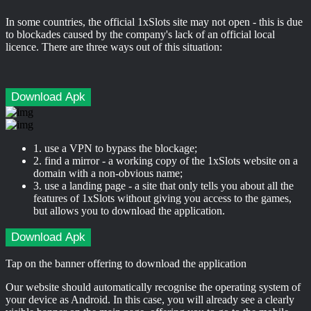
In some countries, the official 1xSlots site may not open - this is due
to blockades caused by the company's lack of an official local
licence. There are three ways out of this situation:
Download Apk
1. use a VPN to bypass the blockage;
2. find a mirror - a working copy of the 1xSlots website on a
domain with a non-obvious name;
3. use a landing page - a site that only tells you about all the
features of 1xSlots without giving you access to the games,
but allows you to download the application.
Download Apk
Tap on the banner offering to download the application
Our website should automatically recognise the operating system of
your device as Android. In this case, you will already see a clearly