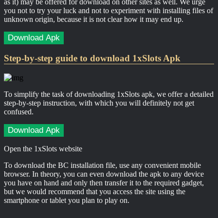
as it) may be offered for download on other sites as well. We urge
you not to try your luck and not to experiment with installing files of
unknown origin, because it is not clear how it may end up.
Download Apk
Step-by-step guide to download 1xSlots Apk
To simplify the task of downloading 1xSlots apk, we offer a detailed
step-by-step instruction, with which you will definitely not get
confused.
Download Apk
Open the 1xSlots website
To download the BC installation file, use any convenient mobile
browser. In theory, you can even download the apk to any device
you have on hand and only then transfer it to the required gadget,
but we would recommend that you access the site using the
smartphone or tablet you plan to play on.