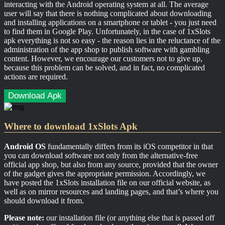
interacting with the Android operating system at all. The average
user will say that there is nothing complicated about downloading
and installing applications on a smartphone or tablet - you just need
to find them in Google Play. Unfortunately, in the case of 1xSlots
apk everything is not so easy - the reason lies in the reluctance of the
administration of the app shop to publish software with gambling
content. However, we encourage our customers not to give up,
because this problem can be solved, and in fact, no complicated
actions are required.
Download Apk
Where to download 1xSlots Apk
Android OS
fundamentally differs from its iOS competitor in that
you can download software not only from the alternative-free
official app shop, but also from any source, provided that the owner
of the gadget gives the appropriate permission. Accordingly, we
have posted the 1xSlots installation file on our official website, as
well as on mirror resources and landing pages, and that’s where you
should download it from.
Please note:
our installation file (or anything else that is passed off