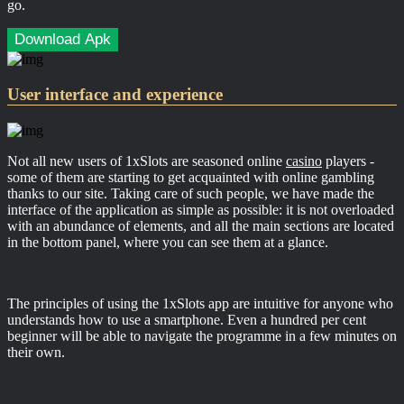
go.
Download Apk
User interface and experience
Not all new users of 1xSlots are seasoned online
casino
players -
some of them are starting to get acquainted with online gambling
thanks to our site. Taking care of such people, we have made the
interface of the application as simple as possible: it is not overloaded
with an abundance of elements, and all the main sections are located
in the bottom panel, where you can see them at a glance.
The principles of using the 1xSlots app are intuitive for anyone who
understands how to use a smartphone. Even a hundred per cent
beginner will be able to navigate the programme in a few minutes on
their own.