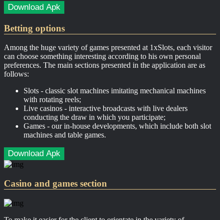
Download Apk
Betting options
Among the huge variety of games presented at 1xSlots, each visitor
can choose something interesting according to his own personal
preferences. The main sections presented in the application are as
follows:
Slots - classic slot machines imitating mechanical machines
with rotating reels;
Live casinos - interactive broadcasts with live dealers
conducting the draw in which you participate;
Games - our in-house developments, which include both slot
machines and table games.
Download Apk
Casino and games section
To make it easier for the client to orientate in the variety of