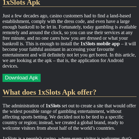
1xSlots Apk
Just a few decades ago, casino customers had to find a land-based
establishment, comply with the dress code, and even have a large
enough bankroll to be let in. Fortunately, today gambling is available
remotely and around the clock, so you can use their services at any
free minute, and no one cares how you are dressed or what your
bankroll is. This is enough to install the
1xSlots mobile app
– it will
become your faithful assistant in accessing your favourite
entertainment and will definitely not let you get bored. In this article,
we are looking at the apk – that is, the application for Android
devices.
Download Apk
What does 1xSlots Apk offer?
The administration of
1xSlots
set out to create a site that would offer
the widest possible range of gambling entertainment, without
affecting sports betting. We decided not to be tied to a specific
country or region; instead, we created a global brand, ready to
welcome visitors from about half of the world’s countries.
1xSlots
is a people’s casino, where every visitor is welcome; that’s