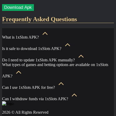
Download Apk
Frequently Asked Questions
What is 1xSlots APK?
Is it safe to download 1xSlots APK?
Do I need to update 1xSlots APK manually?
What types of games and betting options are available on 1xSlots
APK?
Can I use 1xSlots APK for free?
Can I withdraw funds via 1xSlots APK?
2026 © All Rights Reserved