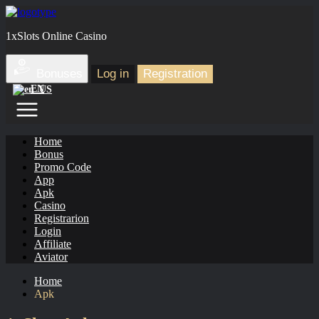
1xSlots Online Casino
Bonuses
Log in
Registration
EN
Home
Bonus
Promo Code
App
Apk
Casino
Registrarion
Login
Affiliate
Aviator
Home
Apk