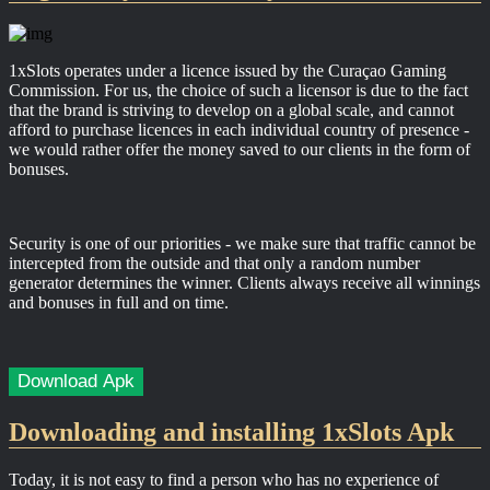
1xSlots operates under a licence issued by the Curaçao Gaming
Commission. For us, the choice of such a licensor is due to the fact
that the brand is striving to develop on a global scale, and cannot
afford to purchase licences in each individual country of presence -
we would rather offer the money saved to our clients in the form of
bonuses.
Security is one of our priorities - we make sure that traffic cannot be
intercepted from the outside and that only a random number
generator determines the winner. Clients always receive all winnings
and bonuses in full and on time.
Download Apk
Downloading and installing 1xSlots Apk
Today, it is not easy to find a person who has no experience of